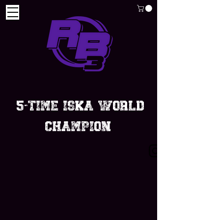
5-Time iska world
champion