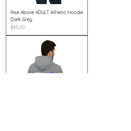
Rise Above ADULT Athletic Hoodie
Dark Grey
Price
$65.00
Rise Above adult Athletic Hoodie