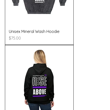
Unisex Mineral Wash Hoodie
Price
$75.00