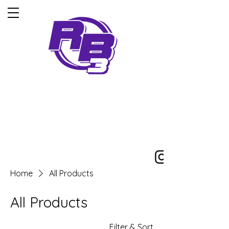
5-Time iska world
champion
Home
All Products
All Products
Filter & Sort