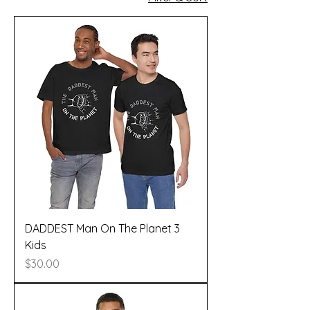
DADDEST Man On The Planet 3
Kids
Price
$30.00