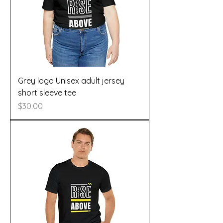
Grey logo Unisex adult jersey
short sleeve tee
Price
$30.00