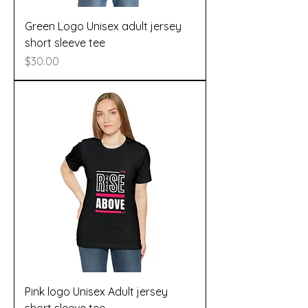
Green Logo Unisex adult jersey
short sleeve tee
Price
$30.00
Pink logo Unisex Adult jersey