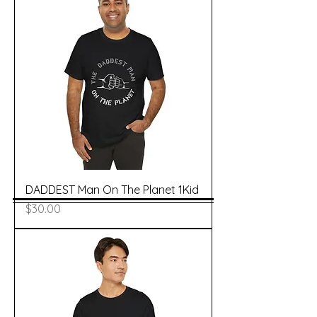
DADDEST Man On The Planet 1Kid
Price
$30.00