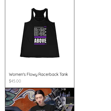
Women's Flowy Racerback Tank
Price
$45.00