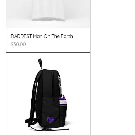
DADDEST Man On The Earth
Price
$30.00