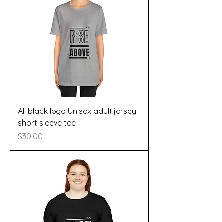
All black logo Unisex adult jersey
short sleeve tee
Price
$30.00