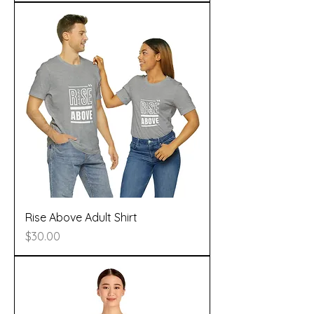
Rise Above Adult Shirt
Price
$30.00