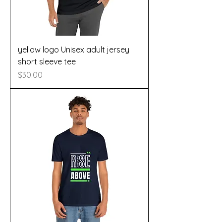
yellow logo Unisex adult jersey
short sleeve tee
Price
$30.00