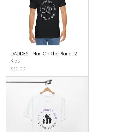
DADDEST Man On The Planet 2
Kids
Price
$30.00