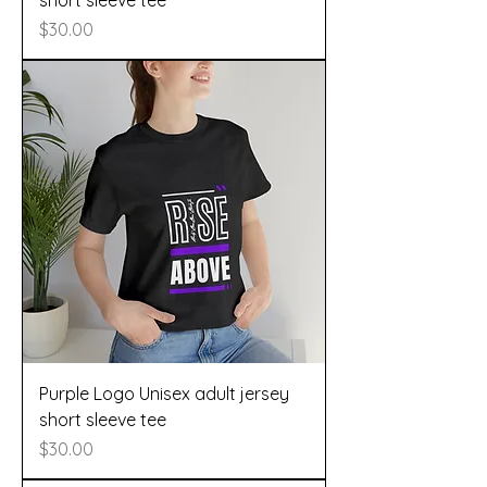
short sleeve tee
Price
$30.00
Purple Logo Unisex adult jersey
short sleeve tee
Price
$30.00