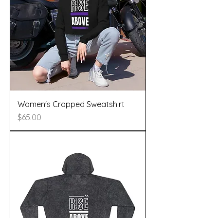
Women's Cropped Sweatshirt
Price
$65.00