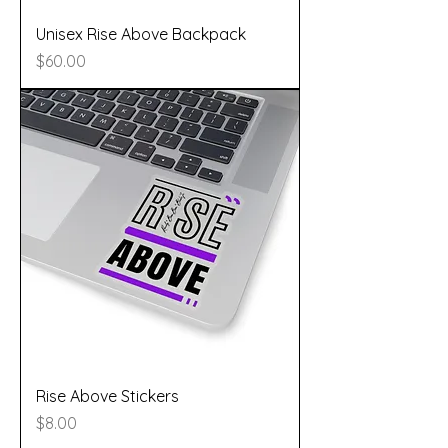
Unisex Rise Above Backpack
Price
$60.00
Rise Above Stickers
Price
$8.00