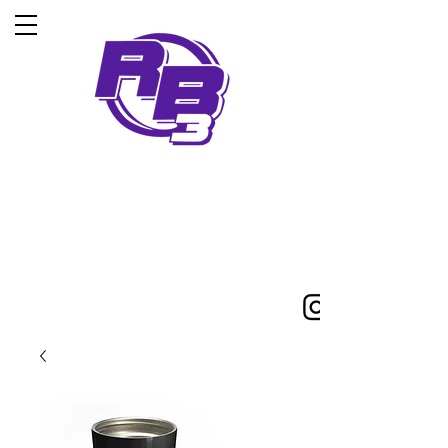
5-Time iska world
champion