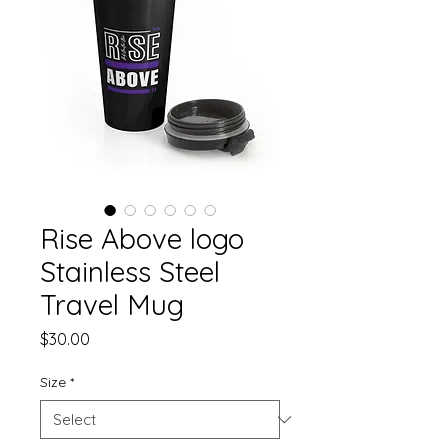
Rise Above logo
Stainless Steel
Travel Mug
Price
$30.00
Size
*